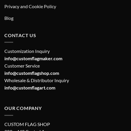
Privacy and Cookie Policy
Blog
CONTACT US
Customization Inquiry
info@customflagmaker.com
Customer Service
info@customflagshop.com
Wholesale & Distributor Inquiry
info@customflagart.com
OUR COMPANY
CUSTOM FLAG SHOP