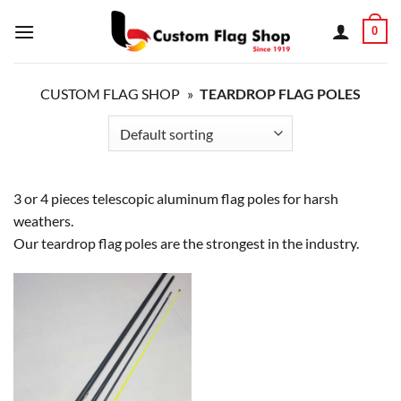
Skip
0
to
content
CUSTOM FLAG SHOP
»
TEARDROP FLAG POLES
3 or 4 pieces telescopic aluminum flag poles for harsh
weathers.
Our teardrop flag poles are the strongest in the industry.