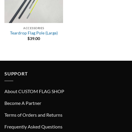
ACCESSORIES
Teardrop Flag Pole (Large)
$
39.00
SUPPORT
About CUSTOM FLAG SHOP
Become A Partner
Terms of Orders and Returns
Frequently Asked Questions