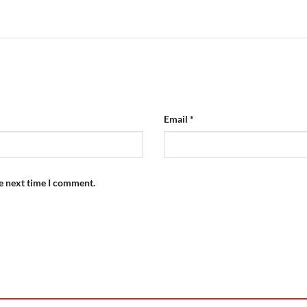
Email
*
he next time I comment.