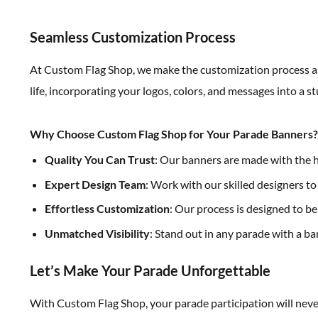
Seamless Customization Process
At Custom Flag Shop, we make the customization process as 
life, incorporating your logos, colors, and messages into a
Why Choose Custom Flag Shop for Your Parade Banners?
Quality You Can Trust
: Our banners are made with the hi
Expert Design Team
: Work with our skilled designers t
Effortless Customization
: Our process is designed to be
Unmatched Visibility
: Stand out in any parade with a ba
Let’s Make Your Parade Unforgettable
With Custom Flag Shop, your parade participation will neve