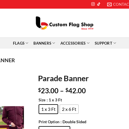
CONTAC
FLAGS
BANNERS
ACCESSORIES
SUPPORT
ANNER
Parade Banner
23.00
–
42.00
$
$
: 1 x 3 Ft
Size
1 x 3 Ft
2 x 6 Ft
: Double Sided
Print Option