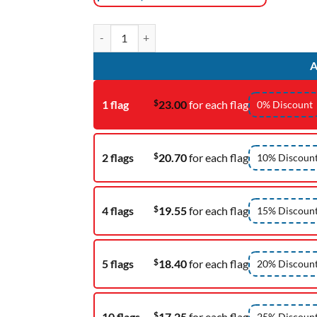
Parade Banner quantity
A
$
1 flag
23.00
for each flag
0% Discount
$
2 flags
20.70
for each flag
10% Discoun
$
4 flags
19.55
for each flag
15% Discoun
$
5 flags
18.40
for each flag
20% Discoun
$
10 flags
17.25
for each flag
25% Discoun