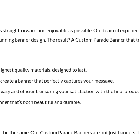
straightforward and enjoyable as possible. Our team of experienc
 stunning banner design. The result? A Custom Parade Banner that t
ghest quality materials, designed to last.
o create a banner that perfectly captures your message.
 easy and efficient, ensuring your satisfaction with the final produc
nner that’s both beautiful and durable.
r be the same. Our Custom Parade Banners are not just banners; th