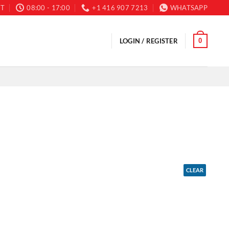
T
08:00 - 17:00
+1 416 907 7213
WHATSAPP
0
LOGIN / REGISTER
CLEAR