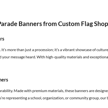
Parade Banners from Custom Flag Sho
rs
t’s more than just a procession; it’s a vibrant showcase of cultur
your message heard. With high-quality materials and exceptional 
ners
urability. Made with premium materials, these banners are design
’re representing a school, organization, or community group, our b