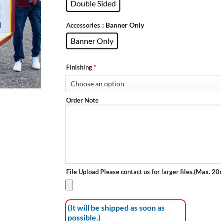
Double Sided
: Banner Only
Accessories
Banner Only
Finishing
*
Order Note
File Upload
Please contact us for larger files.(Max. 2
(It will be shipped as soon as
possible.)