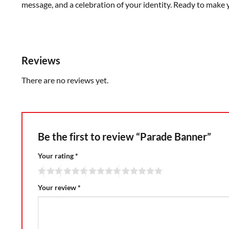
message, and a celebration of your identity. Ready to make 
Reviews
There are no reviews yet.
Be the first to review “Parade Banner”
Your rating
*
Your review
*