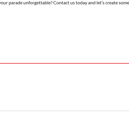
your parade unforgettable? Contact us today and let’s create somet