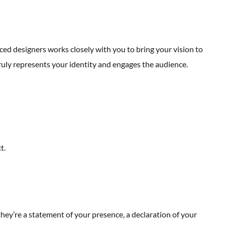
ed designers works closely with you to bring your vision to
ruly represents your identity and engages the audience.
t.
ey’re a statement of your presence, a declaration of your