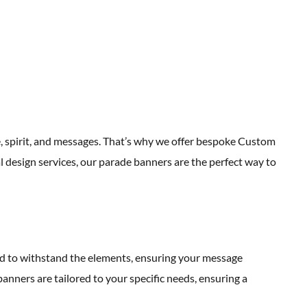
p
e, spirit, and messages. That’s why we offer bespoke Custom
design services, our parade banners are the perfect way to
ed to withstand the elements, ensuring your message
anners are tailored to your specific needs, ensuring a