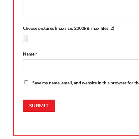
Choose pictures (maxsize: 2000kB, max files: 2)
Name
*
Save my name, email, and website in this browser for t