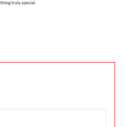
hing truly special.