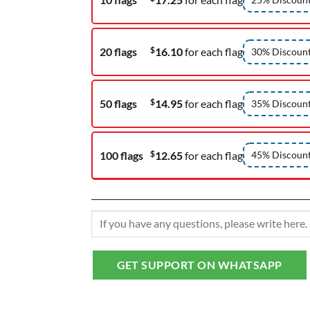
$
20 flags
16.10
for each flag
30% Discoun
$
50 flags
14.95
for each flag
35% Discoun
$
100 flags
12.65
for each flag
45% Discoun
GET SUPPORT ON WHATSAPP