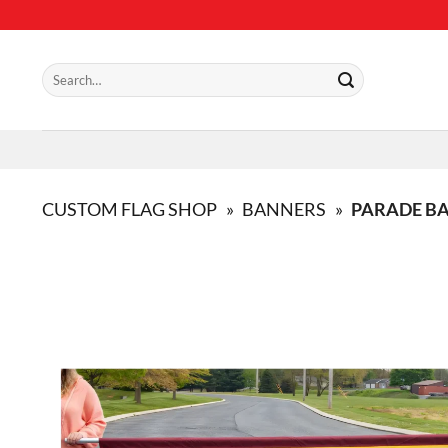
Skip
to
content
Search
for:
CUSTOM FLAG SHOP
»
BANNERS
»
PARADE B