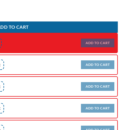
DD TO CART
ADD TO CART
t
ADD TO CART
t
ADD TO CART
t
ADD TO CART
t
ADD TO CART