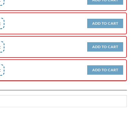
t
ADD TO CART
t
ADD TO CART
t
ADD TO CART