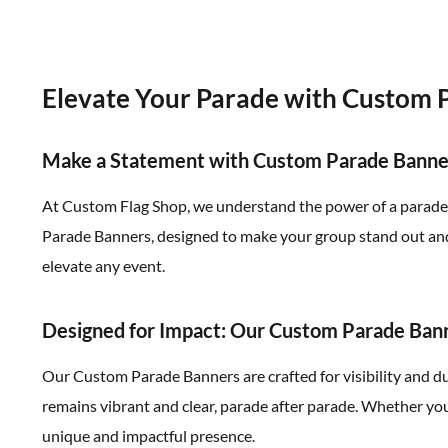
Elevate Your Parade with Custom 
Make a Statement with Custom Parade Banne
At Custom Flag Shop, we understand the power of a parade. I
Parade Banners, designed to make your group stand out and 
elevate any event.
Designed for Impact: Our Custom Parade Ban
Our Custom Parade Banners are crafted for visibility and d
remains vibrant and clear, parade after parade. Whether you
unique and impactful presence.