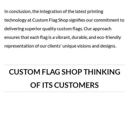
In conclusion, the integration of the latest printing
technology at Custom Flag Shop signifies our commitment to
delivering superior quality custom flags. Our approach
ensures that each flag is a vibrant, durable, and eco-friendly
representation of our clients' unique visions and designs.
CUSTOM FLAG SHOP THINKING
OF ITS CUSTOMERS