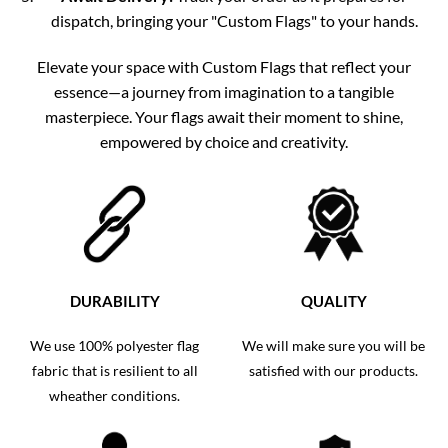
dispatch, bringing your "Custom Flags" to your hands.
Elevate your space with Custom Flags that reflect your
essence—a journey from imagination to a tangible
masterpiece. Your flags await their moment to shine,
empowered by choice and creativity.
DURABILITY
QUALITY
We use 100% polyester flag
We will make sure you will be
fabric that is resilient to all
satisfied with our products.
wheather conditions.