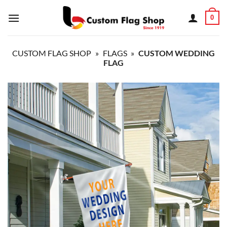
Skip
0
to
content
CUSTOM FLAG SHOP
»
FLAGS
»
CUSTOM WEDDING
FLAG