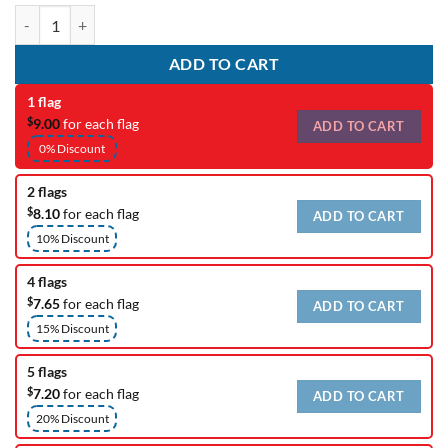
Custom Wedding Flag quantity
ADD TO CART
1 flag
$
9.00
for each flag
ADD TO CART
0% Discount
2 flags
$
8.10
for each flag
ADD TO CART
10% Discount
4 flags
$
7.65
for each flag
ADD TO CART
15% Discount
5 flags
$
7.20
for each flag
ADD TO CART
20% Discount