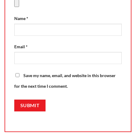
Name
*
Email
*
Save my name, email, and website in this browser
for the next time I comment.