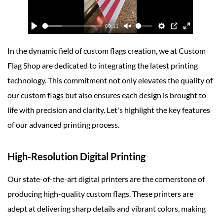
In the dynamic field of custom flags creation, we at Custom
Flag Shop are dedicated to integrating the latest printing
technology. This commitment not only elevates the quality of
our custom flags but also ensures each design is brought to
life with precision and clarity. Let's highlight the key features
of our advanced printing process.
High-Resolution Digital Printing
Our state-of-the-art digital printers are the cornerstone of
producing high-quality custom flags. These printers are
adept at delivering sharp details and vibrant colors, making