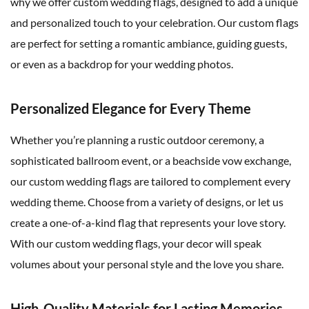
why we offer custom wedding flags, designed to add a unique
and personalized touch to your celebration. Our custom flags
are perfect for setting a romantic ambiance, guiding guests,
or even as a backdrop for your wedding photos.
Personalized Elegance for Every Theme
Whether you’re planning a rustic outdoor ceremony, a
sophisticated ballroom event, or a beachside vow exchange,
our custom wedding flags are tailored to complement every
wedding theme. Choose from a variety of designs, or let us
create a one-of-a-kind flag that represents your love story.
With our custom wedding flags, your decor will speak
volumes about your personal style and the love you share.
High-Quality Materials for Lasting Memories