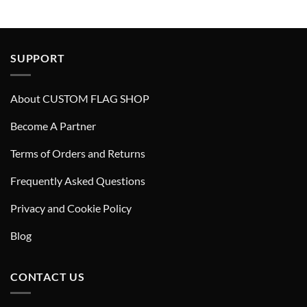
SUPPORT
About CUSTOM FLAG SHOP
Become A Partner
Terms of Orders and Returns
Frequently Asked Questions
Privacy and Cookie Policy
Blog
CONTACT US