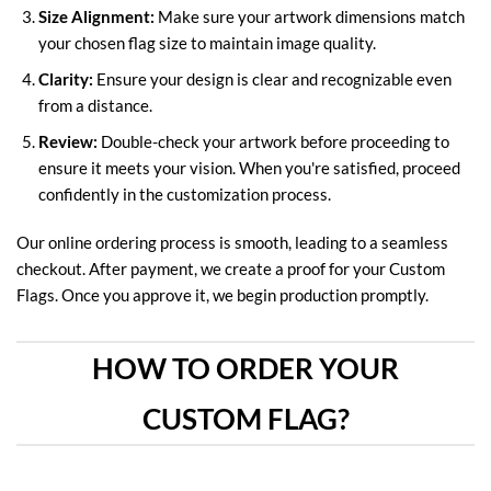
Size Alignment:
Make sure your artwork dimensions match
your chosen flag size to maintain image quality.
Clarity:
Ensure your design is clear and recognizable even
from a distance.
Review:
Double-check your artwork before proceeding to
ensure it meets your vision. When you're satisfied, proceed
confidently in the customization process.
Our online ordering process is smooth, leading to a seamless
checkout. After payment, we create a proof for your Custom
Flags. Once you approve it, we begin production promptly.
HOW TO ORDER YOUR
CUSTOM FLAG?