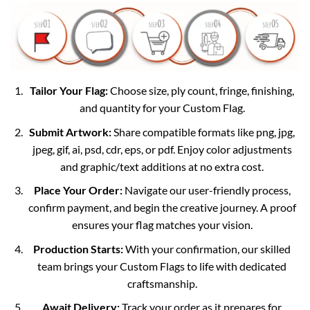
Tailor Your Flag:
Choose size, ply count, fringe, finishing,
and quantity for your Custom Flag.
Submit Artwork:
Share compatible formats like png, jpg,
jpeg, gif, ai, psd, cdr, eps, or pdf. Enjoy color adjustments
and graphic/text additions at no extra cost.
Place Your Order:
Navigate our user-friendly process,
confirm payment, and begin the creative journey. A proof
ensures your flag matches your vision.
Production Starts:
With your confirmation, our skilled
team brings your Custom Flags to life with dedicated
craftsmanship.
Await Delivery:
Track your order as it prepares for