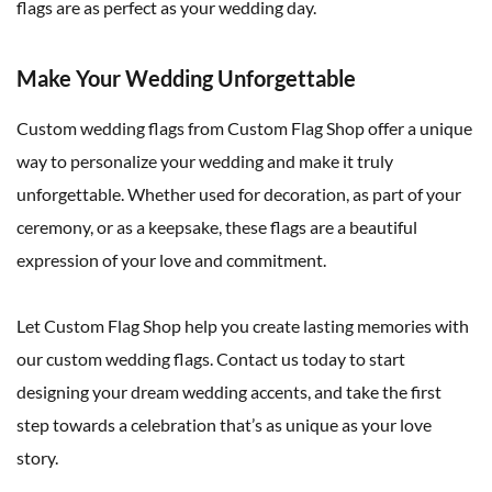
flags are as perfect as your wedding day.
Make Your Wedding Unforgettable
Custom wedding flags from Custom Flag Shop offer a unique
way to personalize your wedding and make it truly
unforgettable. Whether used for decoration, as part of your
ceremony, or as a keepsake, these flags are a beautiful
expression of your love and commitment.
Let Custom Flag Shop help you create lasting memories with
our custom wedding flags. Contact us today to start
designing your dream wedding accents, and take the first
step towards a celebration that’s as unique as your love
story.