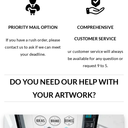
PRIORITY MAIL OPTION
COMPREHENSIVE
CUSTOMER SERVICE
If you have a rush order, please
contact us to ask if we can meet
ur customer service will always
your deadline.
be available for any question or
request 9 to 5.
DO YOU NEED OUR HELP WITH
YOUR ARTWORK?