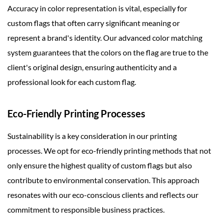
Accuracy in color representation is vital, especially for
custom flags that often carry significant meaning or
represent a brand's identity. Our advanced color matching
system guarantees that the colors on the flag are true to the
client's original design, ensuring authenticity and a
professional look for each custom flag.
Eco-Friendly Printing Processes
Sustainability is a key consideration in our printing
processes. We opt for eco-friendly printing methods that not
only ensure the highest quality of custom flags but also
contribute to environmental conservation. This approach
resonates with our eco-conscious clients and reflects our
commitment to responsible business practices.