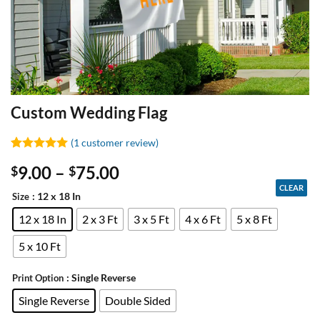
Custom Wedding Flag
(
1
customer review)
Rated
1
5
9.00
–
75.00
$
$
out of 5
based on
CLEAR
customer
: 12 x 18 In
Size
rating
12 x 18 In
2 x 3 Ft
3 x 5 Ft
4 x 6 Ft
5 x 8 Ft
5 x 10 Ft
: Single Reverse
Print Option
Single Reverse
Double Sided