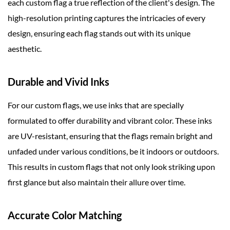
each custom flag a true reflection of the client's design. The
high-resolution printing captures the intricacies of every
design, ensuring each flag stands out with its unique
aesthetic.
Durable and Vivid Inks
For our custom flags, we use inks that are specially
formulated to offer durability and vibrant color. These inks
are UV-resistant, ensuring that the flags remain bright and
unfaded under various conditions, be it indoors or outdoors.
This results in custom flags that not only look striking upon
first glance but also maintain their allure over time.
Accurate Color Matching