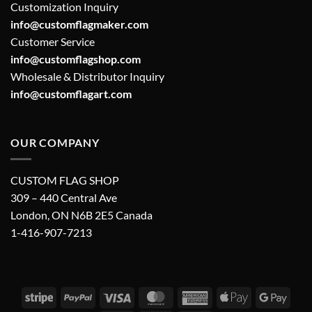
Customization Inquiry
info@customflagmaker.com
Customer Service
info@customflagshop.com
Wholesale & Distributor Inquiry
info@customflagart.com
OUR COMPANY
CUSTOM FLAG SHOP
309 – 440 Central Ave
London, ON N6B 2E5 Canada
1-416-907-7213
Stripe
PayPal
Visa
MasterCard
American
Apple
Googl