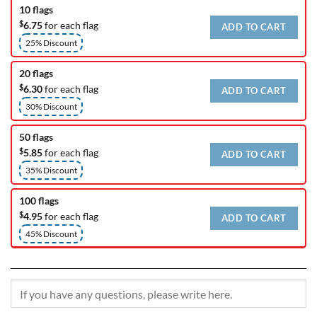
10 flags
$
6.75
for each flag
ADD TO CART
25% Discount
20 flags
$
6.30
for each flag
ADD TO CART
30% Discount
50 flags
$
5.85
for each flag
ADD TO CART
35% Discount
100 flags
$
4.95
for each flag
ADD TO CART
45% Discount