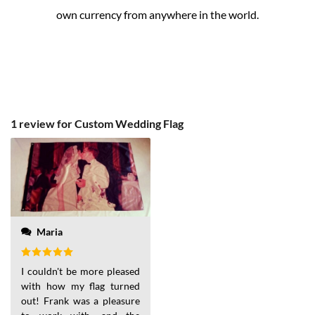
own currency from anywhere in the world.
1 review for
Custom Wedding Flag
Maria
Rated
5
I couldn't be more pleased
out of 5
with how my flag turned
out! Frank was a pleasure