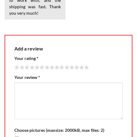
to work with, and the
shipping was fast. Thank
you very much!
Add a review
Your rating
*
Your review
*
Choose pictures (maxsize: 2000kB, max files: 2)