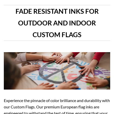
FADE RESISTANT INKS FOR
OUTDOOR AND INDOOR
CUSTOM FLAGS
Experience the pinnacle of color brilliance and durability with
our Custom Flags. Our premium European flag inks are
engineered to withstand the test of time, ensuring that your