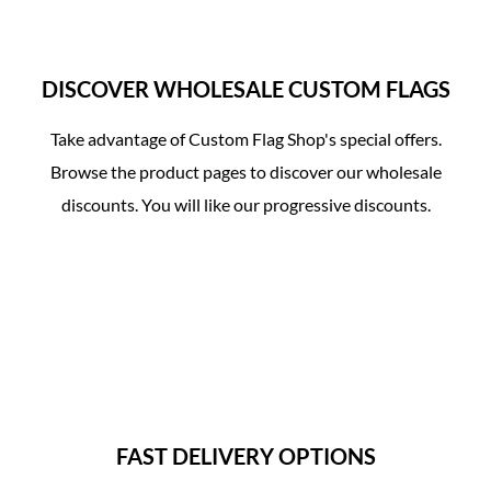
DISCOVER WHOLESALE CUSTOM FLAGS
Take advantage of Custom Flag Shop's special offers.
Browse the product pages to discover our wholesale
00:11
discounts. You will like our progressive discounts.
PLAY
UNMUTE
SET
FAST DELIVERY OPTIONS