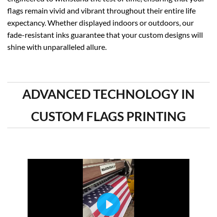
flags remain vivid and vibrant throughout their entire life
expectancy. Whether displayed indoors or outdoors, our
fade-resistant inks guarantee that your custom designs will
shine with unparalleled allure.
ADVANCED TECHNOLOGY IN
CUSTOM FLAGS PRINTING
PLAY