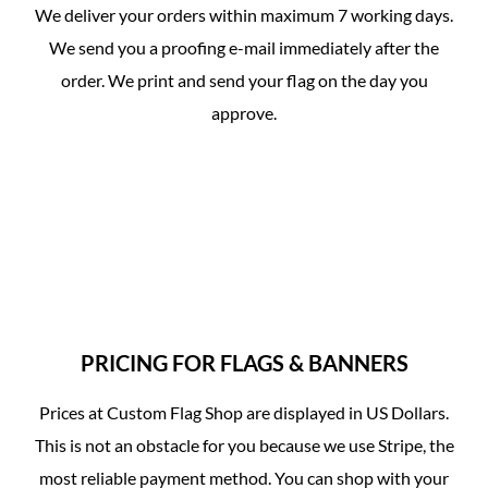
We deliver your orders within maximum 7 working days.
We send you a proofing e-mail immediately after the
order. We print and send your flag on the day you
approve.
PRICING FOR FLAGS & BANNERS
Prices at Custom Flag Shop are displayed in US Dollars.
This is not an obstacle for you because we use Stripe, the
most reliable payment method. You can shop with your