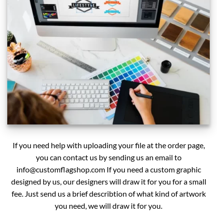
If you need help with uploading your file at the order page,
you can contact us by sending us an email to
info@customflagshop.com
If you need a custom graphic
designed by us, our designers will draw it for you for a small
fee. Just send us a brief describtion of what kind of artwork
you need, we will draw it for you.