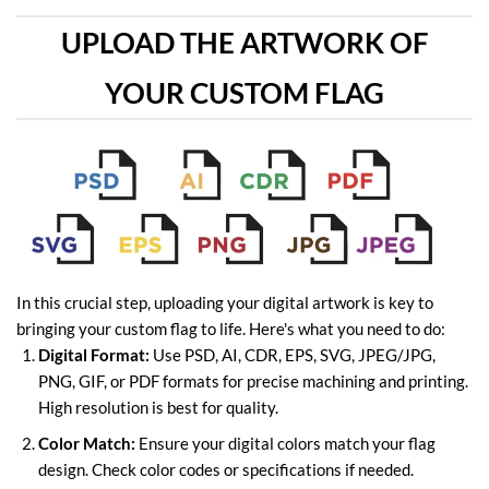
UPLOAD THE ARTWORK OF
YOUR CUSTOM FLAG
In this crucial step, uploading your digital artwork is key to
bringing your custom flag to life. Here's what you need to do:
Digital Format:
Use PSD, AI, CDR, EPS, SVG, JPEG/JPG,
PNG, GIF, or PDF formats for precise machining and printing.
High resolution is best for quality.
Color Match:
Ensure your digital colors match your flag
design. Check color codes or specifications if needed.