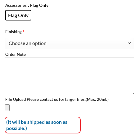
: Flag Only
Accessories
Flag Only
Finishing
*
Order Note
File Upload
Please contact us for larger files.(Max. 20mb)
(It will be shipped as soon as
possible.)