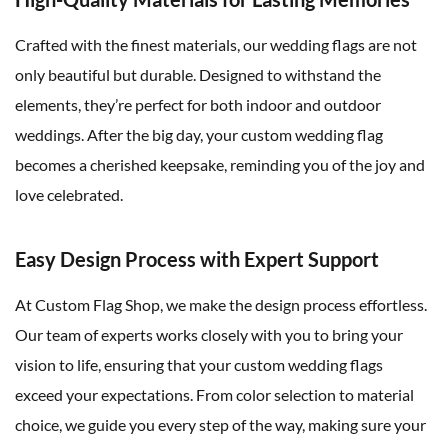
Crafted with the finest materials, our wedding flags are not
only beautiful but durable. Designed to withstand the
elements, they’re perfect for both indoor and outdoor
weddings. After the big day, your custom wedding flag
becomes a cherished keepsake, reminding you of the joy and
love celebrated.
Easy Design Process with Expert Support
At Custom Flag Shop, we make the design process effortless.
Our team of experts works closely with you to bring your
vision to life, ensuring that your custom wedding flags
exceed your expectations. From color selection to material
choice, we guide you every step of the way, making sure your