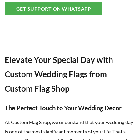
GET SUPPORT ON WHATSAPP
Elevate Your Special Day with
Custom Wedding Flags from
Custom Flag Shop
The Perfect Touch to Your Wedding Decor
At Custom Flag Shop, we understand that your wedding day
is one of the most significant moments of your life. That’s