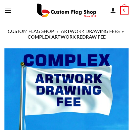
Skip
0
to
content
CUSTOM FLAG SHOP
»
ARTWORK DRAWING FEES
»
COMPLEX ARTWORK REDRAW FEE