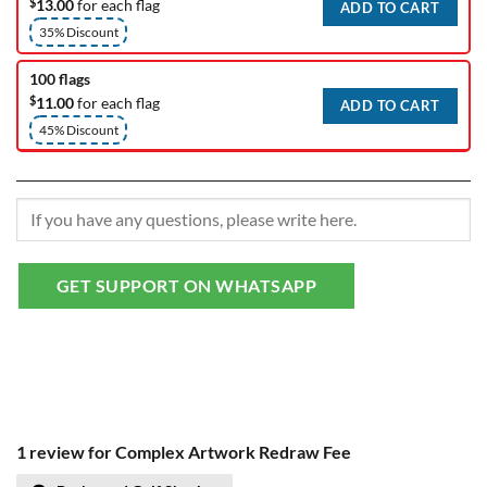
$
13.00
for each flag
ADD TO CART
35% Discount
100 flags
$
11.00
for each flag
ADD TO CART
45% Discount
GET SUPPORT ON WHATSAPP
1 review for
Complex Artwork Redraw Fee