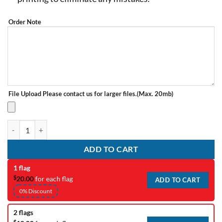
Order Note
File Upload
Please contact us for larger files.(Max. 20mb)
Complex Artwork Redraw Fee quantity
ADD TO CART
1 flag
$
20.00
for each flag
ADD TO CART
0% Discount
2 flags