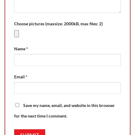
Choose pictures (maxsize: 2000kB, max files: 2)
Name
*
Email
*
Save my name, email, and website in this browser
for the next time I comment.