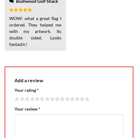
Bushwood Golf Shack
Rated
5
WOW! what a great flag I
out of 5
ordered. They helped me
with my artwork. Its
double sided. Looks
fantastic!
Add a review
Your rating
*
Your review
*