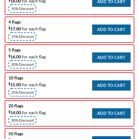
$
18.00
for each flag
ADD TO CART
10% Discount
4 flags
$
17.00
for each flag
ADD TO CART
15% Discount
5 flags
$
16.00
for each flag
ADD TO CART
20% Discount
10 flags
$
15.00
for each flag
ADD TO CART
25% Discount
20 flags
$
14.00
for each flag
ADD TO CART
30% Discount
50 flags