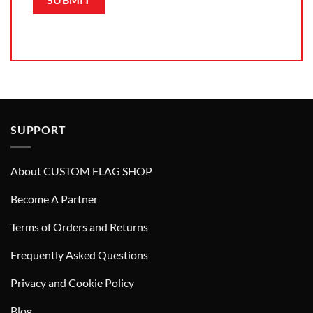
SUPPORT
About CUSTOM FLAG SHOP
Become A Partner
Terms of Orders and Returns
Frequently Asked Questions
Privacy and Cookie Policy
Blog