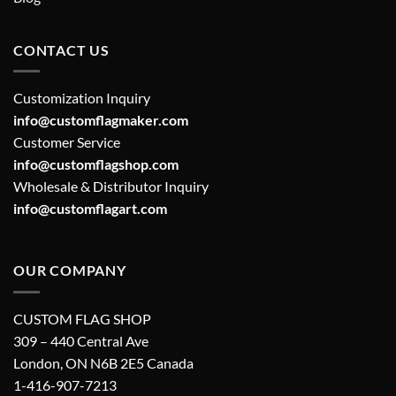
CONTACT US
Customization Inquiry
info@customflagmaker.com
Customer Service
info@customflagshop.com
Wholesale & Distributor Inquiry
info@customflagart.com
OUR COMPANY
CUSTOM FLAG SHOP
309 – 440 Central Ave
London, ON N6B 2E5 Canada
1-416-907-7213