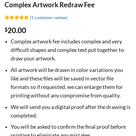
Complex Artwork Redraw Fee
(
1
customer review)
Rated
1
5
20.00
$
out of 5
based on
customer
Complex artwork fee includes complex and very
rating
difficult shapes and complex text put together to
draw your artwork.
All artwork will be drawn in color variations you
like and these files will be saved in vector file
formats so if requested, we can enlarge them for
printing without any compromise from quality.
We will send you a digital proof after the drawing is
completed.
You will be asked to confirm the final proof before
printing to eliminate any mistakes.